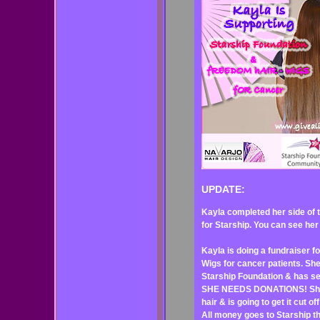
UPDATE:
Kayla completed her side of 
for Starship. You can see he
Kayla is doing a fundraiser f
Wigs for cancer patients. Sh
Starship Foundation & has se
SHE NEEDS DONATIONS! She 
hair & is going to get it cut o
All money goes to Starship th